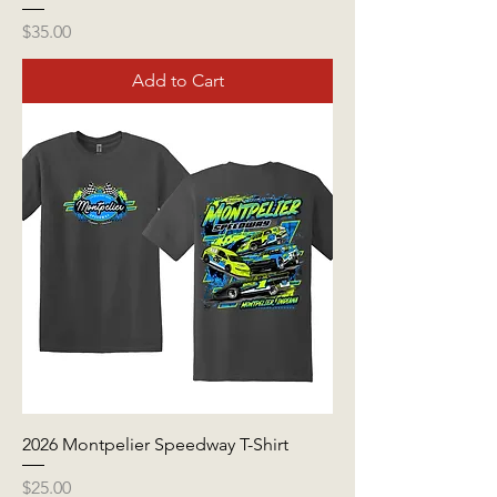
Price
$35.00
Add to Cart
2026 Montpelier Speedway T-Shirt
Price
$25.00