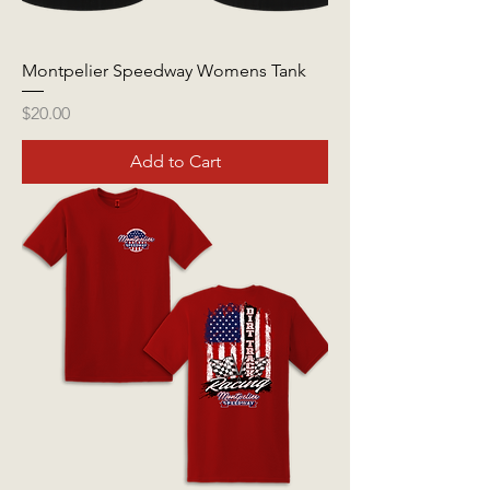
Montpelier Speedway Womens Tank
Price
$20.00
Add to Cart