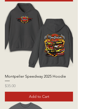
Montpelier Speedway 2025 Hoodie
Price
$35.00
Add to Cart