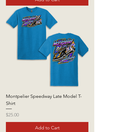
Montpelier Speedway Late Model T-
Shirt
Price
$25.00
Add to Cart