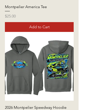
Montpelier America Tee
Price
$25.00
Add to Cart
2026 Montpelier Speedway Hoodie