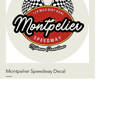
Montpelier Speedway Decal
Price
$5.00
Add to Cart