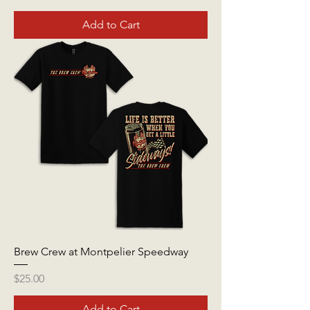
Add to Cart
Brew Crew at Montpelier Speedway
Price
$25.00
Add to Cart