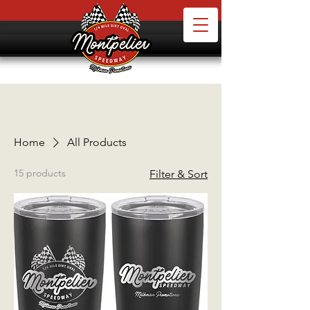
Home
All Products
15 products
Filter & Sort