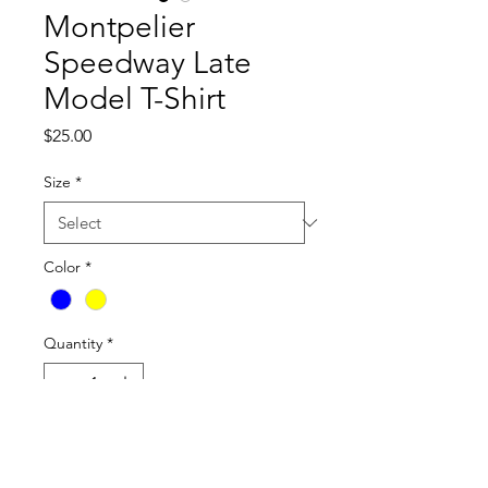
Montpelier
Speedway Late
Model T-Shirt
Price
$25.00
Size
*
Color
*
Quantity
*
Add to Cart