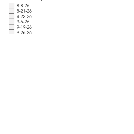
e
8-8-26
q
8-21-26
u
i
8-22-26
r
9-5-26
e
9-19-26
d
9-26-26
10-3-26
10-17-26
10-23-26
10-24-26
Submit
© 2025 by The Milkman