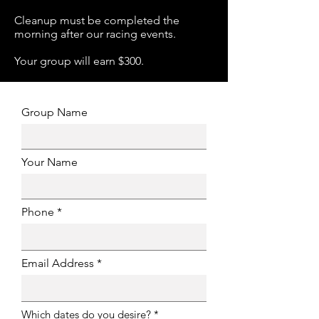
Cleanup must be completed the
morning after our racing events.
Your group will earn $300.
Group Name
Your Name
Phone
Email Address
R
Which dates do you desire?
*