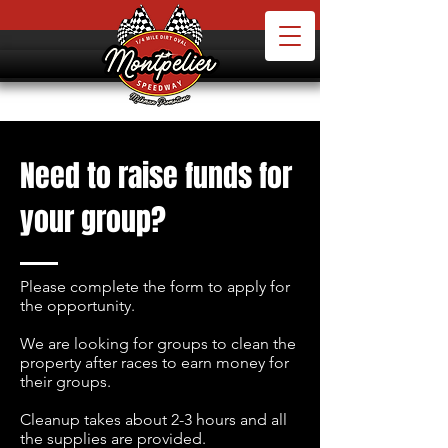
Need to raise funds for
your group?
Please complete the form to apply for
the opportunity.
We are looking for groups to clean the
property after races to earn money for
their groups.
Cleanup takes about 2-3 hours and all
the supplies are provided.