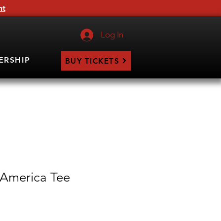
ht
Log In
ERSHIP
BUY TICKETS
 America Tee