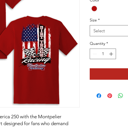
Color
*
Size
*
Select
Quantity
*
merica 250 with the Montpelier
rt designed for fans who demand