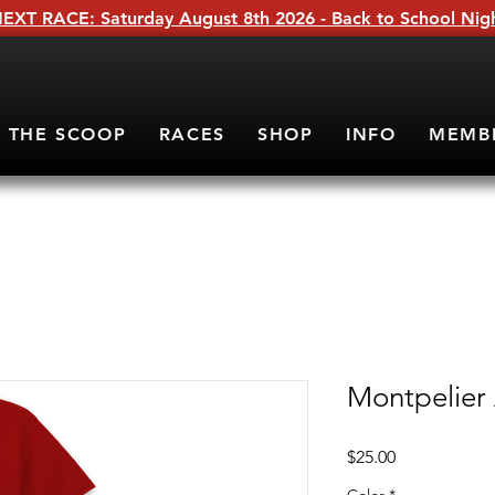
EXT RACE: Saturday August 8th 2026 - Back to School Nig
THE SCOOP
RACES
SHOP
INFO
MEMB
Montpelier
Price
$25.00