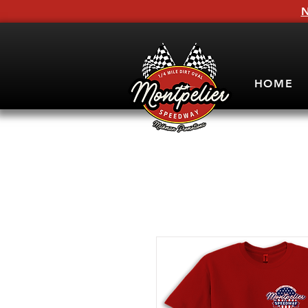
N
HOME