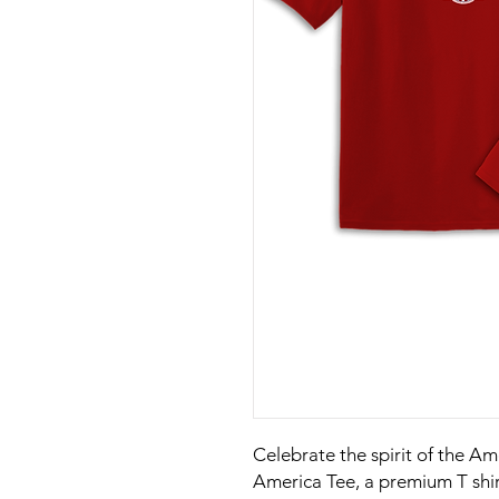
Celebrate the spirit of the A
America Tee, a premium T shi