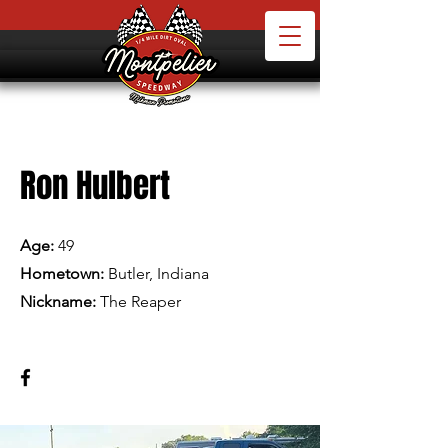
Ron Hulbert
Age:
49
Hometown:
Butler, Indiana
Nickname:
The Reaper