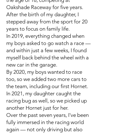
the age of 18, competing at
Oakshade Raceway for five years.
After the birth of my daughter, I
stepped away from the sport for 20
years to focus on family life.
In 2019, everything changed when
my boys asked to go watch a race —
and within just a few weeks, I found
myself back behind the wheel with a
new car in the garage.
By 2020, my boys wanted to race
too, so we added two more cars to
the team, including our first Hornet.
In 2021, my daughter caught the
racing bug as well, so we picked up
another Hornet just for her.
Over the past seven years, I've been
fully immersed in the racing world
again — not only driving but also
learning how to build our own cars.