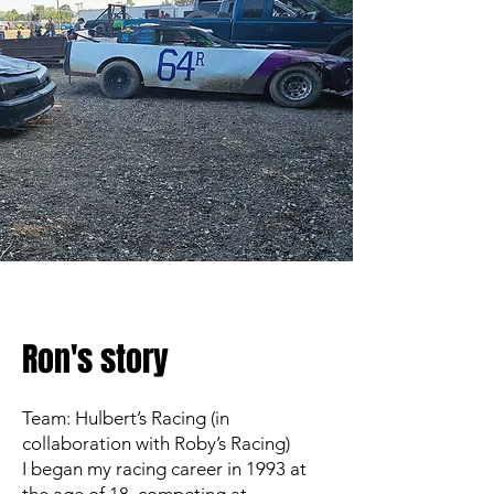
Ron's story
Team: Hulbert’s Racing (in
collaboration with Roby’s Racing)
I began my racing career in 1993 at