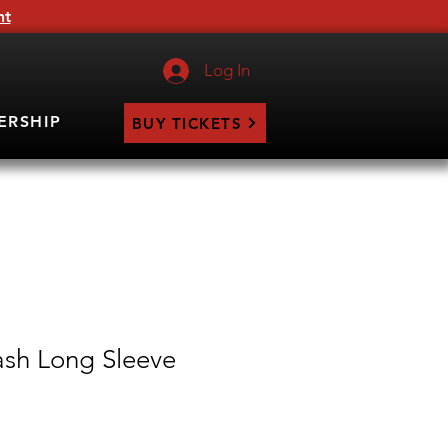
ht
Log In
ERSHIP
BUY TICKETS
sh Long Sleeve