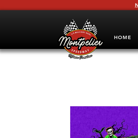
N
HOME