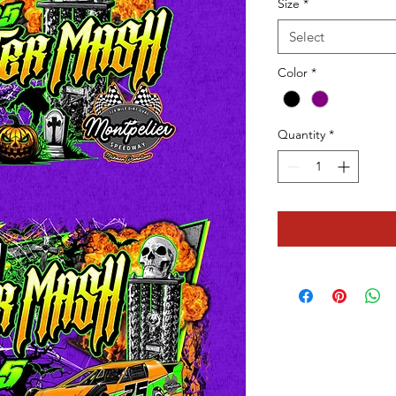
Size
*
Select
Color
*
Quantity
*