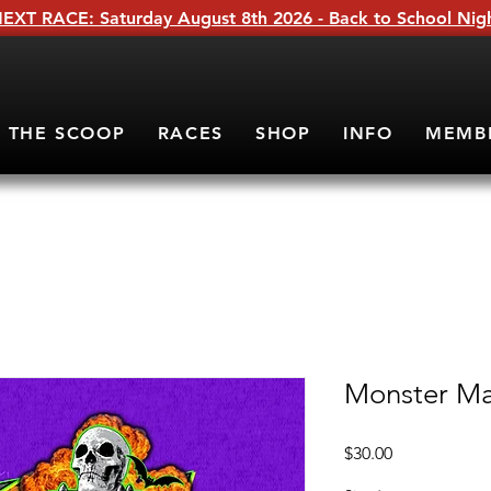
EXT RACE: Saturday August 8th 2026 - Back to School Nig
THE SCOOP
RACES
SHOP
INFO
MEMB
Monster Ma
Price
$30.00