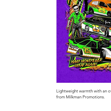
Lightweight warmth with an o
from Milkman Promotions.