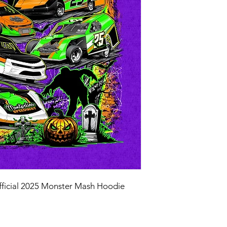
fficial 2025 Monster Mash Hoodie