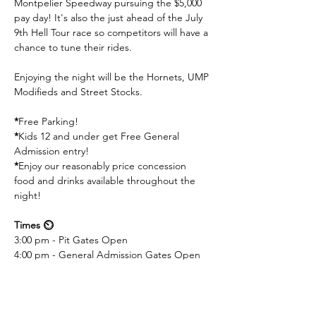
Montpelier Speedway pursuing the $5,000 
pay day! It's also the just ahead of the July 
9th Hell Tour race so competitors will have a 
chance to tune their rides.
Enjoying the night will be the Hornets, UMP 
Modifieds and Street Stocks.
*
Free Parking! 
*
Kids 12 and under get Free General 
Admission entry! 
*
Enjoy our reasonably price concession 
food and drinks available throughout the 
night!
Times ⏲️
3:00 pm - Pit Gates Open
4:00 pm - General Admission Gates Open
6:00 pm - Practice / Hot Laps
6:50 pm - Invocation
7:00 pm - Racing Begins