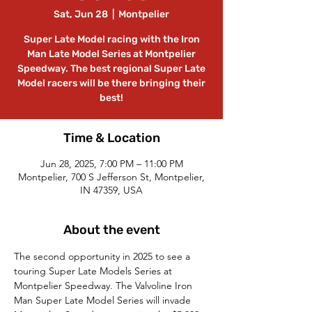
Sat, Jun 28
  |  
Montpelier
Super Late Model racing with the Iron
Man Late Model Series at Montpelier
Speedway. The best regional Super Late
Model racers will be there bringing their
best!
Time & Location
Jun 28, 2025, 7:00 PM – 11:00 PM
Montpelier, 700 S Jefferson St, Montpelier,
IN 47359, USA
About the event
The second opportunity in 2025 to see a 
touring Super Late Models Series at 
Montpelier Speedway. The Valvoline Iron 
Man Super Late Model Series will invade 