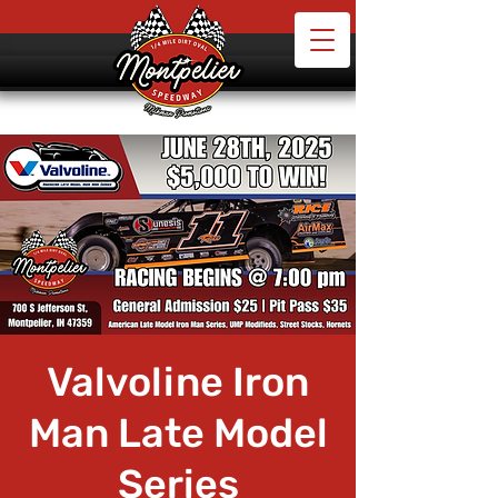
Valvoline Iron
Man Late Model
Series