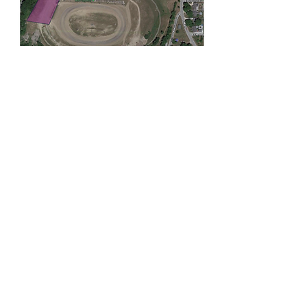
Membership Offer
Buy a membership and get 100% off
this event at checkout
Show Details
Tickets
Ticket type
General Admission