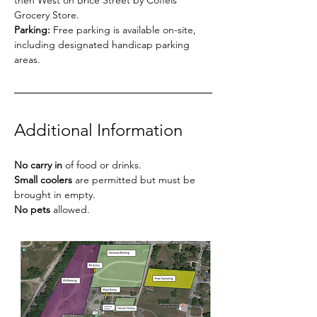
then West on Brice Street by Coffels 
Grocery Store.
Parking:
 Free parking is available on-site, 
including designated handicap parking 
areas.
Additional Information
No carry in
 of food or drinks.
Small coolers
 are permitted but must be 
brought in empty.
No pets
 allowed.