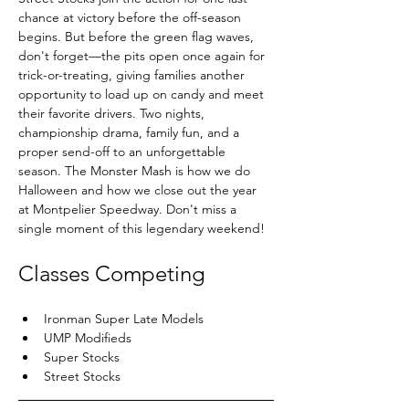
chance at victory before the off-season 
begins. But before the green flag waves, 
don't forget—the pits open once again for 
trick-or-treating, giving families another 
opportunity to load up on candy and meet 
their favorite drivers. Two nights, 
championship drama, family fun, and a 
proper send-off to an unforgettable 
season. The Monster Mash is how we do 
Halloween and how we close out the year 
at Montpelier Speedway. Don't miss a 
single moment of this legendary weekend!
Classes Competing
Ironman Super Late Models
UMP Modifieds
Super Stocks
Street Stocks