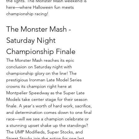
the lights. The Monster Mash weekend is 
here—where Halloween fun meets 
championship racing!
The Monster Mash - 
Saturday Night 
Championship Finale
The Monster Mash reaches its epic 
conclusion on Saturday night with 
championship glory on the line! The 
prestigious Ironman Late Model Series 
crowns its champion right here at 
Montpelier Speedway as the Super Late 
Models take center stage for their season 
finale. A year's worth of hard work, sacrifice, 
and determination comes down to one final 
race—will we see a champion celebrate or 
a stunning upset shake up the standings? 
The UMP Modifieds, Super Stocks, and 
Street Stocks join the action for one last 