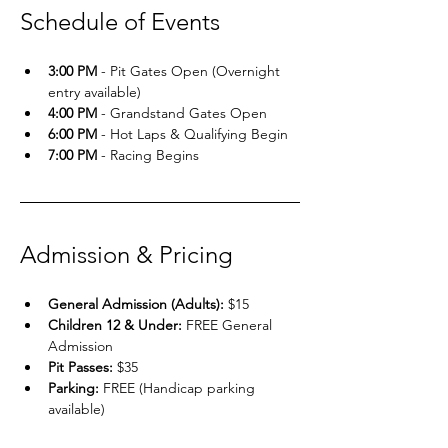
Schedule of Events
3:00 PM
 - Pit Gates Open (Overnight 
entry available)
4:00 PM
 - Grandstand Gates Open
6:00 PM
 - Hot Laps & Qualifying Begin
7:00 PM
 - Racing Begins
Admission & Pricing
General Admission (Adults):
 $15
Children 12 & Under:
 FREE General 
Admission
Pit Passes:
 $35
Parking:
 FREE (Handicap parking 
available)