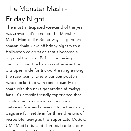
The Monster Mash - 
Friday Night
The most anticipated weekend of the year 
has arrived—it's time for The Monster 
Mash! Montpelier Speedway's legendary 
season finale kicks off Friday night with a 
Halloween celebration that's become a 
regional tradition. Before the racing 
begins, bring the kids in costume as the 
pits open wide for trick-or-treating among 
the race teams, where our competitors 
have stocked up with tons of candy to 
share with the next generation of racing 
fans. It's a family-friendly experience that 
creates memories and connections 
between fans and drivers. Once the candy 
bags are full, settle in for three divisions of 
incredible racing as the Super Late Models, 
UMP Modifieds, and Hornets battle under 