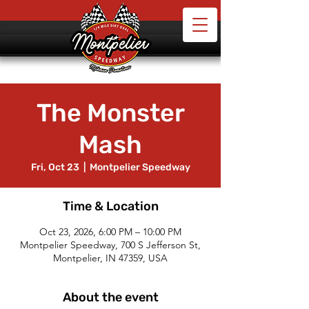
The Monster
Mash
Fri, Oct 23
  |  
Montpelier Speedway
Time & Location
Oct 23, 2026, 6:00 PM – 10:00 PM
Montpelier Speedway, 700 S Jefferson St,
Montpelier, IN 47359, USA
About the event