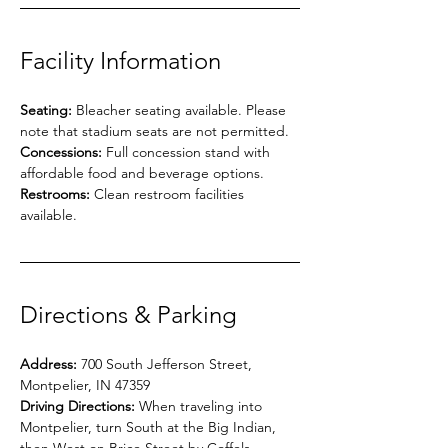
Facility Information
Seating:
 Bleacher seating available. Please 
note that stadium seats are not permitted.
Concessions:
 Full concession stand with 
affordable food and beverage options.
Restrooms:
 Clean restroom facilities 
available.
Directions & Parking
Address:
 700 South Jefferson Street, 
Montpelier, IN 47359
Driving Directions:
 When traveling into 
Montpelier, turn South at the Big Indian, 