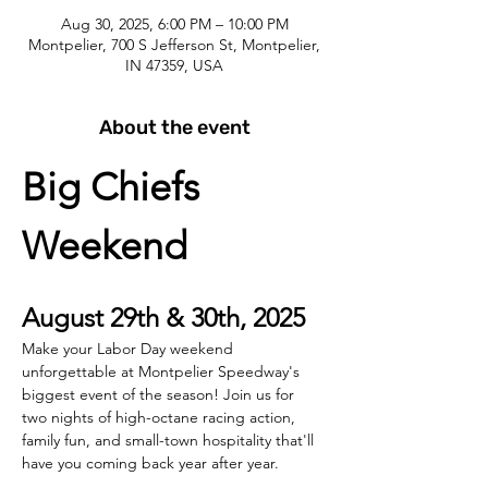
Aug 30, 2025, 6:00 PM – 10:00 PM
Montpelier, 700 S Jefferson St, Montpelier,
IN 47359, USA
About the event
Big Chiefs 
Weekend
August 29th & 30th, 2025
Make your Labor Day weekend 
unforgettable at Montpelier Speedway's 
biggest event of the season! Join us for 
two nights of high-octane racing action, 
family fun, and small-town hospitality that'll 
have you coming back year after year.