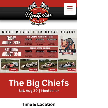
The Big Chiefs
Sat, Aug 30
  |  
Montpelier
Time & Location