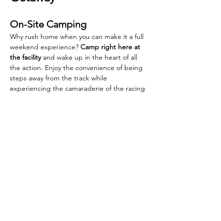
On-Site Camping
Why rush home when you can make it a full 
weekend experience? 
Camp right here at 
the facility
 and wake up in the heart of all 
the action. Enjoy the convenience of being 
steps away from the track while 
experiencing the camaraderie of the racing 
community. Camping is FREE.
Explore Montpelier
While you're in town, don't miss the 
Jamboree Festival
 happening the same 
weekend! Montpelier offers the perfect 
blend of racing excitement and small-town 
charm, making this Labor Day weekend one 
to remember.
Concessions & Amenities
Affordable family friendly food items.
Snack stand for small fast items.