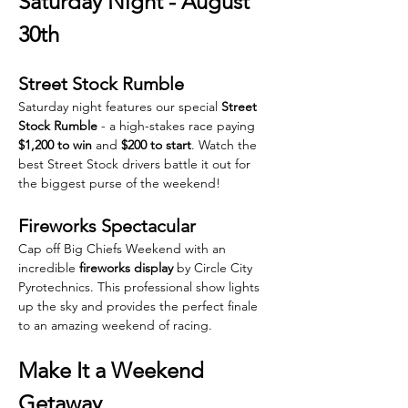
Saturday Night - August 
30th
Street Stock Rumble
Saturday night features our special 
Street 
Stock Rumble
 - a high-stakes race paying 
$1,200 to win
 and 
$200 to start
. Watch the 
best Street Stock drivers battle it out for 
the biggest purse of the weekend!
Fireworks Spectacular
Cap off Big Chiefs Weekend with an 
incredible 
fireworks display
 by Circle City 
Pyrotechnics. This professional show lights 
up the sky and provides the perfect finale 
to an amazing weekend of racing.
Make It a Weekend 
Getaway