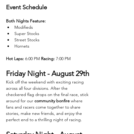
Event Schedule
Both Nights Feature:
Modifieds
Super Stocks
Street Stocks
Hornets
Hot Laps:
 6:00 PM 
Racing:
 7:00 PM
Friday Night - August 29th
Kick off the weekend with exciting racing 
across all four divisions. After the 
checkered flag drops on the final race, stick 
around for our 
community bonfire
 where 
fans and racers come together to share 
stories, make new friends, and enjoy the 
perfect end to a thrilling night of racing.