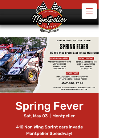
Spring Fever
Sat, May 03
  |  
Montpelier
410 Non Wing Sprint cars invade
Montpelier Speedway!