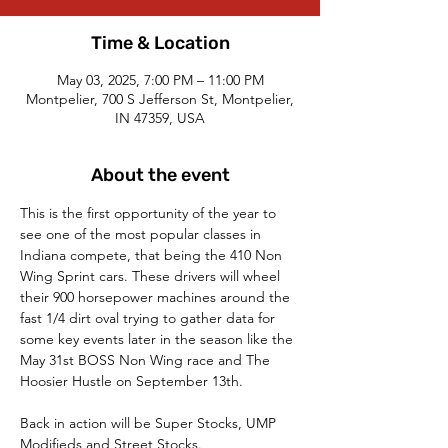
Time & Location
May 03, 2025, 7:00 PM – 11:00 PM
Montpelier, 700 S Jefferson St, Montpelier,
IN 47359, USA
About the event
This is the first opportunity of the year to 
see one of the most popular classes in 
Indiana compete, that being the 410 Non 
Wing Sprint cars. These drivers will wheel 
their 900 horsepower machines around the 
fast 1/4 dirt oval trying to gather data for 
some key events later in the season like the 
May 31st BOSS Non Wing race and The 
Hoosier Hustle on September 13th. 
Back in action will be Super Stocks, UMP 
Modifieds and Street Stocks.