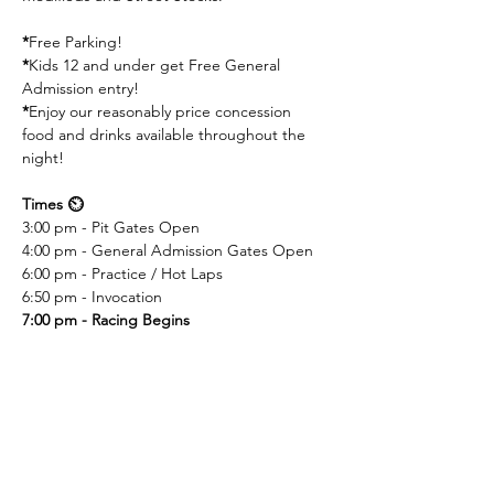
*
Free Parking! 
*
Kids 12 and under get Free General 
Admission entry! 
*
Enjoy our reasonably price concession 
food and drinks available throughout the 
night!
Times ⏲️
3:00 pm - Pit Gates Open
4:00 pm - General Admission Gates Open
6:00 pm - Practice / Hot Laps
6:50 pm - Invocation
7:00 pm - Racing Begins
Competing Divisions 🏎️
410 Non Wing Sprint Cars
UMP Modifieds
Street Stocks
Super Stocks