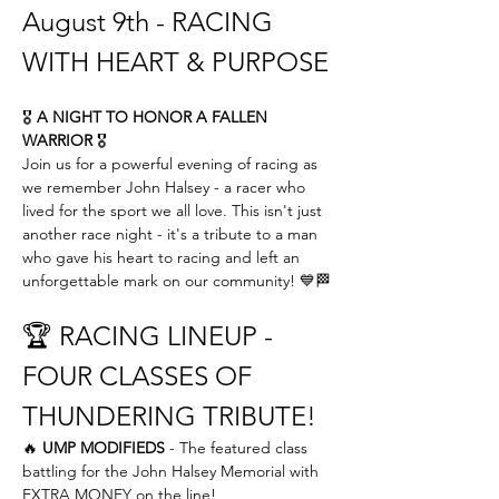
August 9th - RACING 
WITH HEART & PURPOSE
🎖️ 
A NIGHT TO HONOR A FALLEN 
WARRIOR
 🎖️
Join us for a powerful evening of racing as 
we remember John Halsey - a racer who 
lived for the sport we all love. This isn't just 
another race night - it's a tribute to a man 
who gave his heart to racing and left an 
unforgettable mark on our community! 💙🏁
🏆 RACING LINEUP - 
FOUR CLASSES OF 
THUNDERING TRIBUTE!
🔥 
UMP MODIFIEDS
 - The featured class 
battling for the John Halsey Memorial with 
EXTRA MONEY on the line! 