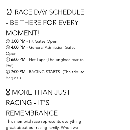
⏰ RACE DAY SCHEDULE 
- BE THERE FOR EVERY 
MOMENT!
🕐 
3:00 PM
 - Pit Gates Open 
🕓 
4:00 PM
 - General Admission Gates 
Open 
🕕 
6:00 PM
 - Hot Laps (The engines roar to 
life!) 
🕖 
7:00 PM
 - RACING STARTS! (The tribute 
begins!)
🎖️ MORE THAN JUST 
RACING - IT'S 
REMEMBRANCE
This memorial race represents everything 
great about our racing family. When we 