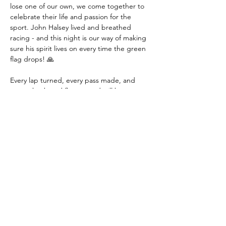
lose one of our own, we come together to 
celebrate their life and passion for the 
sport. John Halsey lived and breathed 
racing - and this night is our way of making 
sure his spirit lives on every time the green 
flag drops! 🙏
Every lap turned, every pass made, and 
every checkered flag earned will be a 
tribute to John's memory and his love for 
competitive racing!
🚨 BE PART OF 
SOMETHING SPECIAL! 🚨
This isn't just another race night - it's a 
MEMORIAL that brings our racing family 
together! Come witness:
✅ Heart-pounding racing action across four 
exciting classes 
✅ The prestigious John Halsey Memorial for 