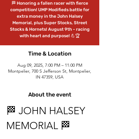
🏁 Honoring a fallen racer with fierce
competition! UMP Modifieds battle for
extra money in the John Halsey
Memorial, plus Super Stocks, Street
Stocks & Hornets! August 9th - racing
with heart and purpose! 💪🏆
Time & Location
Aug 09, 2025, 7:00 PM – 11:00 PM
Montpelier, 700 S Jefferson St, Montpelier,
IN 47359, USA
About the event
🏁 JOHN HALSEY 
MEMORIAL 🏁