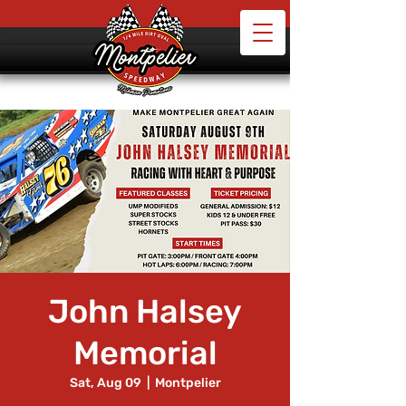
John Halsey
Memorial
Sat, Aug 09
  |  
Montpelier