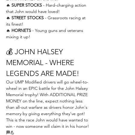
🔥 
SUPER STOCKS
 - Hard-charging action 
that John would have loved! 
🔥 
STREET STOCKS
 - Grassroots racing at 
its finest! 
🔥 
HORNETS
 - Young guns and veterans 
mixing it up!
💰 JOHN HALSEY 
MEMORIAL - WHERE 
LEGENDS ARE MADE!
Our UMP Modified drivers will go wheel-to-
wheel in an EPIC battle for the John Halsey 
Memorial trophy! With ADDITIONAL PRIZE 
MONEY on the line, expect nothing less 
than all-out warfare as drivers honor John's 
memory by giving everything they've got! 
This is the race John would have wanted to 
win - now someone will claim it in his honor! 
🏁💪