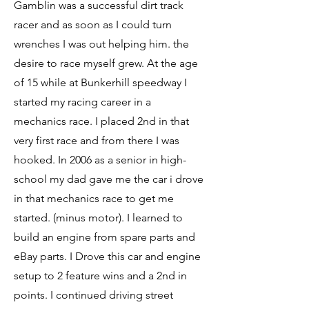
Gamblin was a successful dirt track
racer and as soon as I could turn
wrenches I was out helping him. the
desire to race myself grew. At the age
of 15 while at Bunkerhill speedway I
started my racing career in a
mechanics race. I placed 2nd in that
very first race and from there I was
hooked. In 2006 as a senior in high-
school my dad gave me the car i drove
in that mechanics race to get me
started. (minus motor). I learned to
build an engine from spare parts and
eBay parts. I Drove this car and engine
setup to 2 feature wins and a 2nd in
points. I continued driving street