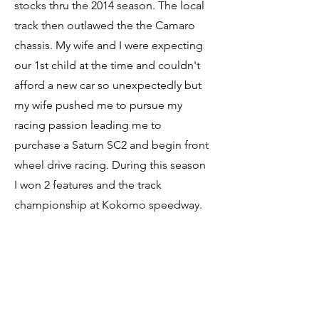
stocks thru the 2014 season. The local
track then outlawed the the Camaro
chassis. My wife and I were expecting
our 1st child at the time and couldn't
afford a new car so unexpectedly but
my wife pushed me to pursue my
racing passion leading me to
purchase a Saturn SC2 and begin front
wheel drive racing. During this season
I won 2 features and the track
championship at Kokomo speedway.
For 2016 I moved to a Nissan NX. This
type of car did me very well netting
over 50 feature wins and 3 track
championships until I switched to my
current Honda civic in 2022. So far, I