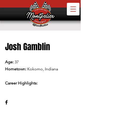
Josh Gamblin
Age:
37
Hometown:
Kokomo, Indiana
Career Highlights: