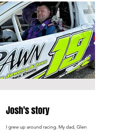
Josh's story
I grew up around racing. My dad, Glen