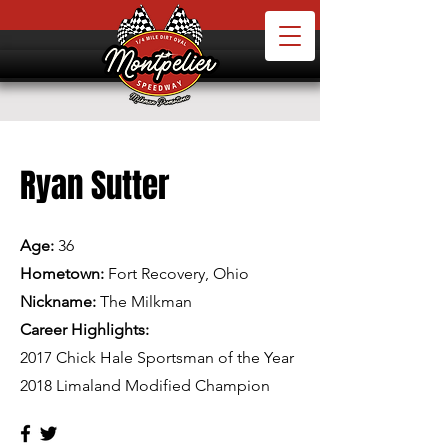
Ryan Sutter
Age:
36
Hometown:
Fort Recovery, Ohio
Nickname:
The Milkman
Career Highlights:
2017 Chick Hale Sportsman of the Year
2018 Limaland Modified Champion