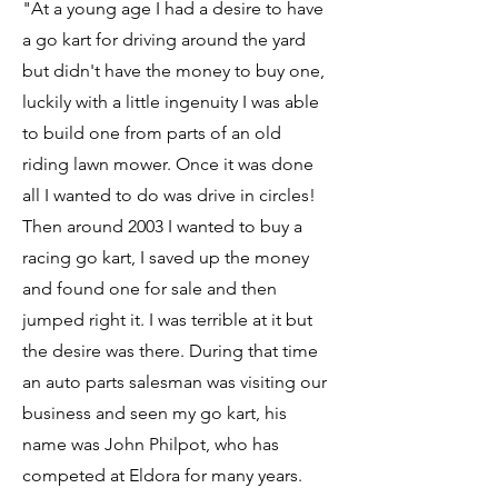
"At a young age I had a desire to have
a go kart for driving around the yard
but didn't have the money to buy one,
luckily with a little ingenuity I was able
to build one from parts of an old
riding lawn mower. Once it was done
all I wanted to do was drive in circles!
Then around 2003 I wanted to buy a
racing go kart, I saved up the money
and found one for sale and then
jumped right it. I was terrible at it but
the desire was there. During that time
an auto parts salesman was visiting our
business and seen my go kart, his
name was John Philpot, who has
competed at Eldora for many years.