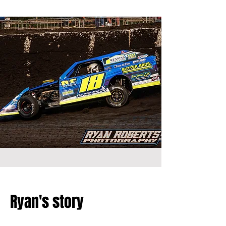
Ryan's story