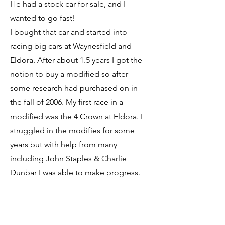
He had a stock car for sale, and I
wanted to go fast!
I bought that car and started into
racing big cars at Waynesfield and
Eldora. After about 1.5 years I got the
notion to buy a modified so after
some research had purchased on in
the fall of 2006. My first race in a
modified was the 4 Crown at Eldora. I
struggled in the modifies for some
years but with help from many
including John Staples & Charlie
Dunbar I was able to make progress.
In 2013 I was given the chance to drive
the #11 Lawrence Motorsports Late
Model. We competed in about 10