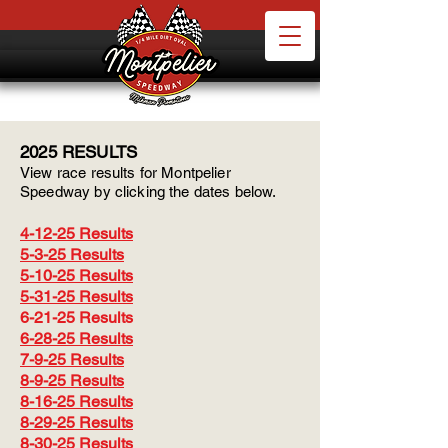
2025 RESULTS
View race results for Montpelier
Speedway by clicking the dates below
.
4-12-25 Results
5-3-25 Results
5-10-25 Results
5-31-25 Results
6-21-25 Results
6-28-25 Results
7-9-25 Results
8-9-25 Results
8-16-25 Results
8-29-25 Results
8-30-25 Results